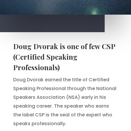
Doug Dvorak is one of few CSP
(Certified Speaking
Professionals)
Doug Dvorak earned the title of Certified
Speaking Professional through the National
Speakers Association (NSA) early in his
speaking career. The speaker who earns
the label CSP is the seal of the expert who
speaks professionally.