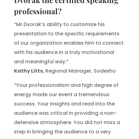
professional?
“Mr.Dvorak’s ability to customize his
presentation to the specific requirements
of our organization enables him to connect
with his audience in a truly motivational
and meaningful way.”
Kathy Litts
, Regional Manager, Sodexho
“Your professionalism and high degree of
energy made our event a tremendous
success. Your insights and read into the
audience was critical in providing a non-
defensive atmosphere. You did not miss a
step in bringing the audience to a very