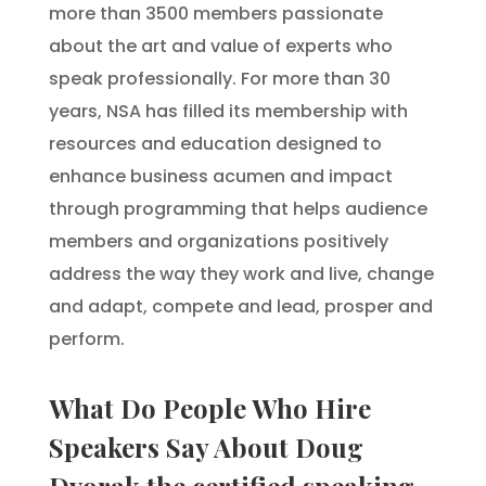
more than 3500 members passionate
about the art and value of experts who
speak professionally. For more than 30
years, NSA has filled its membership with
resources and education designed to
enhance business acumen and impact
through programming that helps audience
members and organizations positively
address the way they work and live, change
and adapt, compete and lead, prosper and
perform.
What Do People Who Hire
Speakers Say About Doug
Dvorak the certified speaking