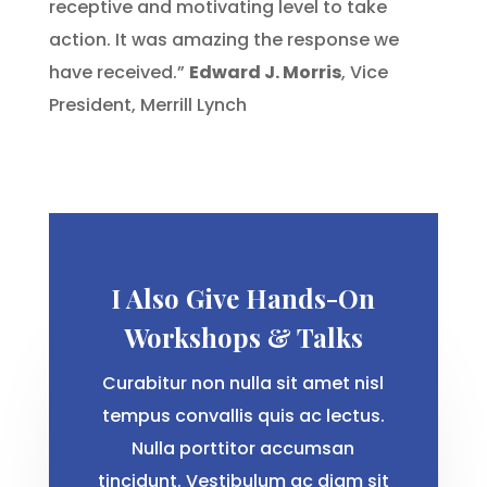
receptive and motivating level to take
action. It was amazing the response we
have received.”
Edward J. Morris
, Vice
President, Merrill Lynch
I Also Give Hands-On
Workshops & Talks
Curabitur non nulla sit amet nisl
tempus convallis quis ac lectus.
Nulla porttitor accumsan
tincidunt. Vestibulum ac diam sit