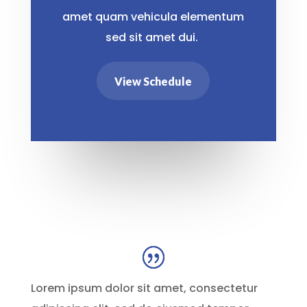
amet quam vehicula elementum
sed sit amet dui.
View Schedule
Lorem ipsum dolor sit amet, consectetur