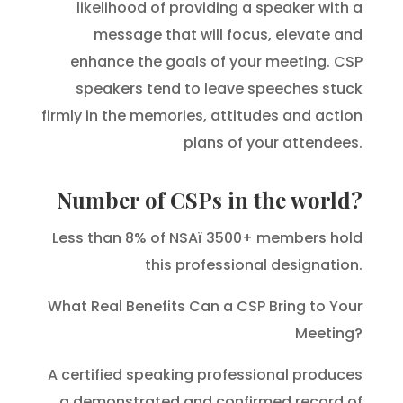
likelihood of providing a speaker with a
message that will focus, elevate and
enhance the goals of your meeting. CSP
speakers tend to leave speeches stuck
firmly in the memories, attitudes and action
plans of your attendees.
Number of CSPs in the world?
Less than 8% of NSAï 3500+ members hold
this professional designation.
What Real Benefits Can a CSP Bring to Your
Meeting?
A certified speaking professional produces
a demonstrated and confirmed record of