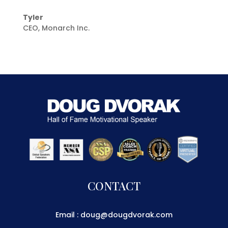
Tyler
CEO
,
Monarch Inc.
CONTACT
Email : doug@dougdvorak.com