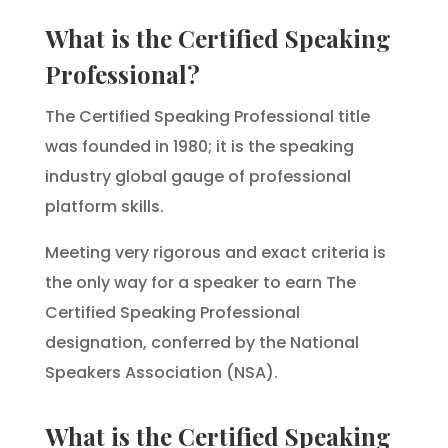
What is the Certified Speaking
Professional?
The Certified Speaking Professional title
was founded in 1980; it is the speaking
industry global gauge of professional
platform skills.
Meeting very rigorous and exact criteria is
the only way for a speaker to earn The
Certified Speaking Professional
designation, conferred by the National
Speakers Association (NSA).
What is the Certified Speaking