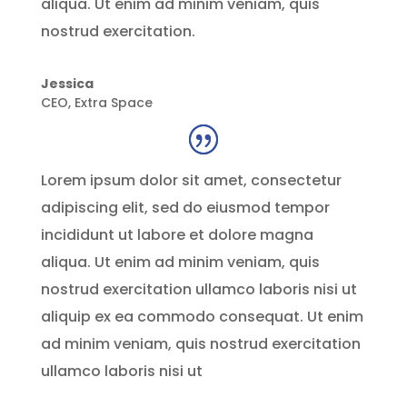
aliqua. Ut enim ad minim veniam, quis
nostrud exercitation.
Jessica
CEO
,
Extra Space
Lorem ipsum dolor sit amet, consectetur
adipiscing elit, sed do eiusmod tempor
incididunt ut labore et dolore magna
aliqua. Ut enim ad minim veniam, quis
nostrud exercitation ullamco laboris nisi ut
aliquip ex ea commodo consequat. Ut enim
ad minim veniam, quis nostrud exercitation
ullamco laboris nisi ut