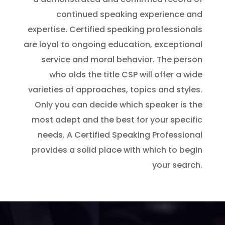
continued speaking experience and
expertise. Certified speaking professionals
are loyal to ongoing education, exceptional
service and moral behavior. The person
who olds the title CSP will offer a wide
varieties of approaches, topics and styles.
Only you can decide which speaker is the
most adept and the best for your specific
needs. A Certified Speaking Professional
provides a solid place with which to begin
your search.