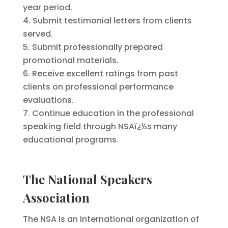
year period.
Submit testimonial letters from clients
served.
Submit professionally prepared
promotional materials.
Receive excellent ratings from past
clients on professional performance
evaluations.
Continue education in the professional
speaking field through NSAï¿½s many
educational programs.
The National Speakers
Association
The NSA is an international organization of