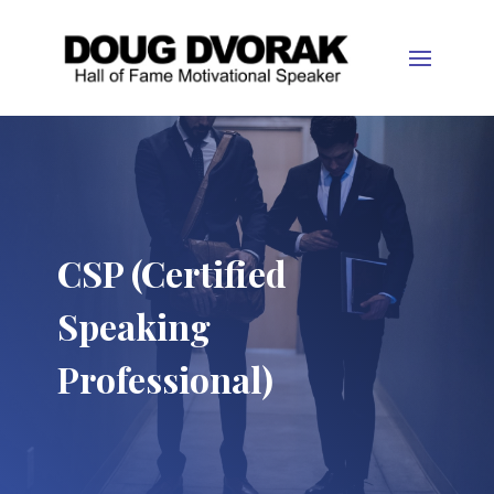
CSP (Certified
Speaking
Professional)