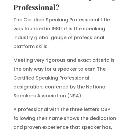
Professional?
The Certified Speaking Professional title
was founded in 1980; it is the speaking
industry global gauge of professional
platform skills.
Meeting very rigorous and exact criteria is
the only way for a speaker to earn The
Certified Speaking Professional
designation, conferred by the National
Speakers Association (NSA).
A professional with the three letters CSP
following their name shows the dedication
and proven experience that speaker has,