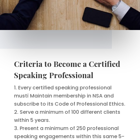
Criteria to Become a Certified
Speaking Professional
Every certified speaking professional
mustï Maintain membership in NSA and
subscribe to its Code of Professional Ethics.
Serve a minimum of 100 different clients
within 5 years.
Present a minimum of 250 professional
speaking engagements within this same 5-