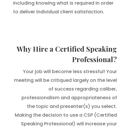
including knowing what is required in order
to deliver individual client satisfaction.
Why Hire a Certified Speaking
Professional?
Your job will become less stressful! Your
meeting will be critiqued largely on the level
of success regarding caliber,
professionalism and appropriateness of
the topic and presenter(s) you select.
Making the decision to use a CSP (Certified
Speaking Professional) will increase your