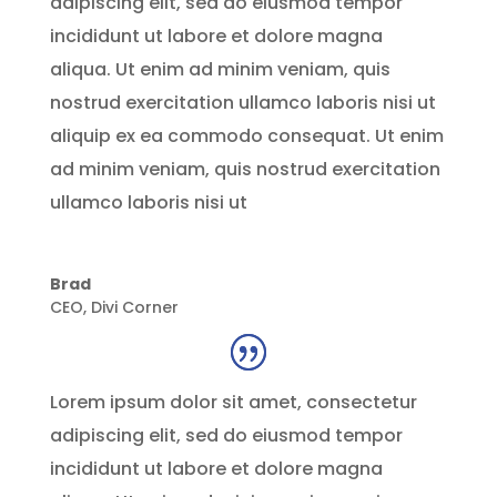
adipiscing elit, sed do eiusmod tempor
incididunt ut labore et dolore magna
aliqua. Ut enim ad minim veniam, quis
nostrud exercitation ullamco laboris nisi ut
aliquip ex ea commodo consequat. Ut enim
ad minim veniam, quis nostrud exercitation
ullamco laboris nisi ut
Brad
CEO
,
Divi Corner
Lorem ipsum dolor sit amet, consectetur
adipiscing elit, sed do eiusmod tempor
incididunt ut labore et dolore magna