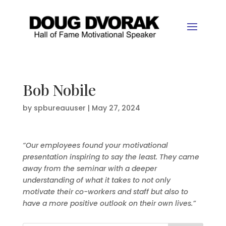
Bob Nobile
by
spbureauuser
|
May 27, 2024
“Our employees found your motivational
presentation inspiring to say the least. They came
away from the seminar with a deeper
understanding of what it takes to not only
motivate their co-workers and staff but also to
have a more positive outlook on their own lives.”