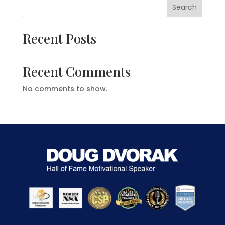
Search
Recent Posts
Recent Comments
No comments to show.