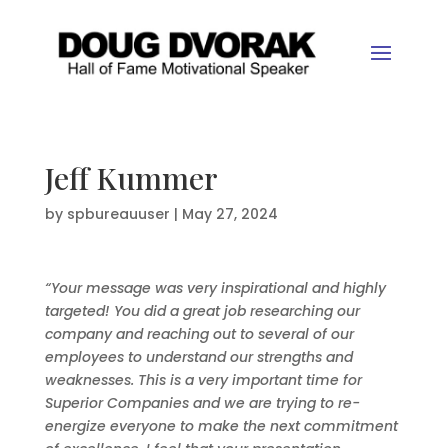
Jeff Kummer
by
spbureauuser
|
May 27, 2024
“Your message was very inspirational and highly
targeted! You did a great job researching our
company and reaching out to several of our
employees to understand our strengths and
weaknesses. This is a very important time for
Superior Companies and we are trying to re-
energize everyone to make the next commitment