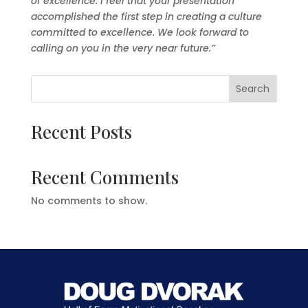
of excellence. I feel that your presentation
accomplished the first step in creating a culture
committed to excellence. We look forward to
calling on you in the very near future.”
Search
Recent Posts
Recent Comments
No comments to show.