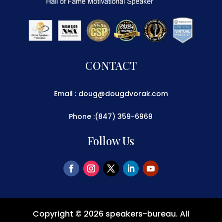
CONTACT
Email : doug@dougdvorak.com
Phone :(847) 359-6969
Follow Us
Copyright © 2026
speakers-bureau
. All