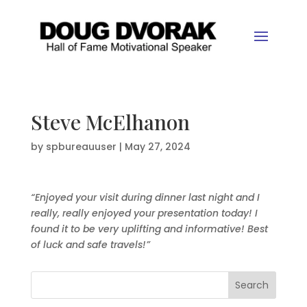
Steve McElhanon
by
spbureauuser
|
May 27, 2024
“Enjoyed your visit during dinner last night and I
really, really enjoyed your presentation today! I
found it to be very uplifting and informative! Best
of luck and safe travels!”
Search