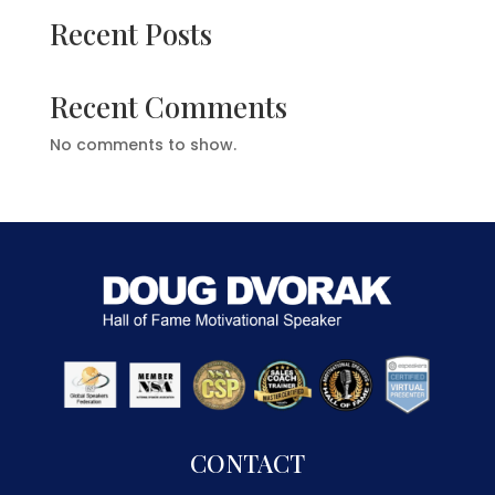
Recent Posts
Recent Comments
No comments to show.
CONTACT