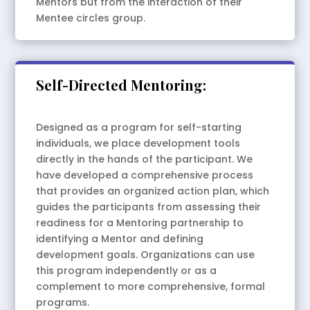
Mentors but from the interaction of their
Mentee circles group.
Self-Directed Mentoring:
Designed as a program for self-starting
individuals, we place development tools
directly in the hands of the participant. We
have developed a comprehensive process
that provides an organized action plan, which
guides the participants from assessing their
readiness for a Mentoring partnership to
identifying a Mentor and defining
development goals. Organizations can use
this program independently or as a
complement to more comprehensive, formal
programs.