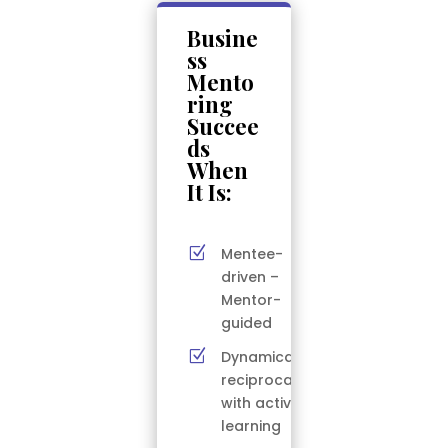
Busine
ss
Mento
ring
Succee
ds
When
It Is:
Z
Mentee-
driven –
Mentor-
guided
Z
Dynamically
reciprocal
with active
learning