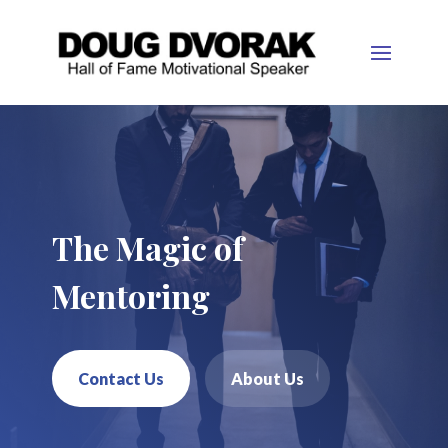
The Magic of
Mentoring
Contact Us
About Us