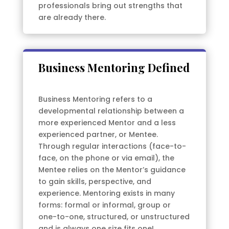
professionals bring out strengths that
are already there.
Business Mentoring Defined
Business Mentoring refers to a
developmental relationship between a
more experienced Mentor and a less
experienced partner, or Mentee.
Through regular interactions (face-to-
face, on the phone or via email), the
Mentee relies on the Mentor’s guidance
to gain skills, perspective, and
experience. Mentoring exists in many
forms: formal or informal, group or
one-to-one, structured, or unstructured
and is always one size fits one!