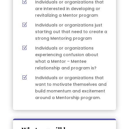
Z
Individuals or organizations that
are interested in developing or
revitalizing a Mentor program
Z
Individuals or organizations just
starting out that need to create a
strong Mentoring program
Z
Individuals or organizations
experiencing confusion about
what a Mentor – Mentee
relationship and program is?
Z
Individuals or organizations that
want to motivate themselves and
build momentum and excitement
around a Mentorship program.