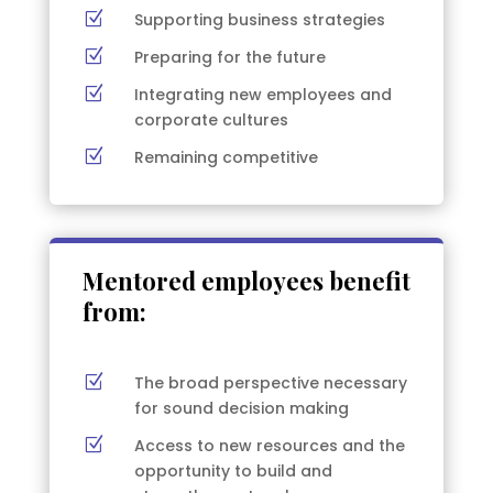
Z
Supporting business strategies
Z
Preparing for the future
Z
Integrating new employees and
corporate cultures
Z
Remaining competitive
Mentored employees benefit
from:
Z
The broad perspective necessary
for sound decision making
Z
Access to new resources and the
opportunity to build and