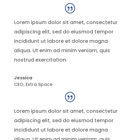
Lorem ipsum dolor sit amet, consectetur
adipiscing elit, sed do eiusmod tempor
incididunt ut labore et dolore magna
aliqua. Ut enim ad minim veniam, quis
nostrud exercitation.
Jessica
CEO
,
Extra Space
Lorem ipsum dolor sit amet, consectetur
adipiscing elit, sed do eiusmod tempor
incididunt ut labore et dolore magna
aliqua. Ut enim ad minim veniam, quis