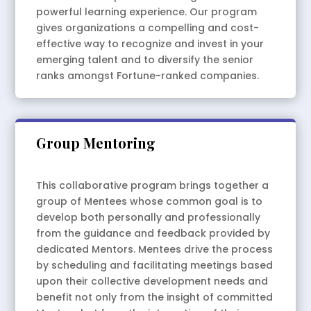
powerful learning experience. Our program
gives organizations a compelling and cost-
effective way to recognize and invest in your
emerging talent and to diversify the senior
ranks amongst Fortune-ranked companies.
Group Mentoring
This collaborative program brings together a
group of Mentees whose common goal is to
develop both personally and professionally
from the guidance and feedback provided by
dedicated Mentors. Mentees drive the process
by scheduling and facilitating meetings based
upon their collective development needs and
benefit not only from the insight of committed