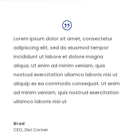
Lorem ipsum dolor sit amet, consectetur
adipiscing elit, sed do eiusmod tempor
incididunt ut labore et dolore magna
aliqua. Ut enim ad minim veniam, quis
nostrud exercitation ullamco laboris nisi ut
aliquip ex ea commodo consequat. Ut enim
ad minim veniam, quis nostrud exercitation
ullamco laboris nisi ut
Brad
CEO
,
Divi Corner