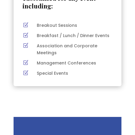
including:
Z
Breakout Sessions
Z
Breakfast / Lunch / Dinner Events
Z
Association and Corporate
Meetings
Z
Management Conferences
Z
Special Events