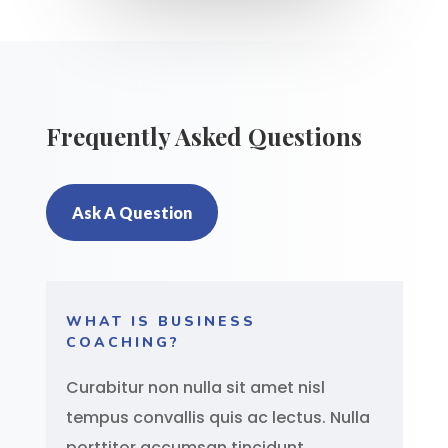
Frequently Asked Questions
Ask A Question
WHAT IS BUSINESS
COACHING?
Curabitur non nulla sit amet nisl
tempus convallis quis ac lectus. Nulla
porttitor accumsan tincidunt.