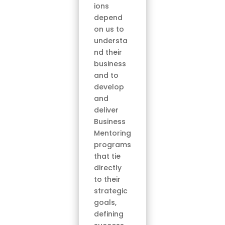
ions
depend
on us to
understa
nd their
business
and to
develop
and
deliver
Business
Mentoring
programs
that tie
directly
to their
strategic
goals,
defining