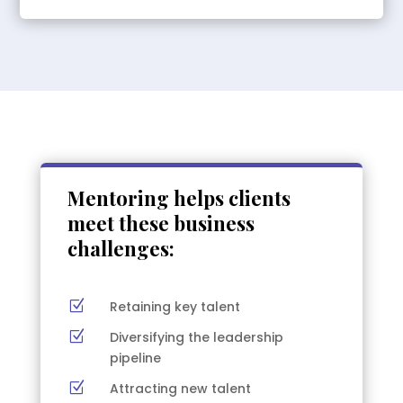
Mentoring helps clients
meet these business
challenges:
Z
Retaining key talent
Z
Diversifying the leadership
pipeline
Z
Attracting new talent