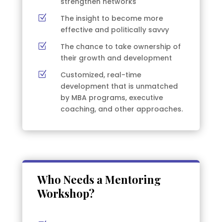
strengthen networks
Z
The insight to become more
effective and politically savvy
Z
The chance to take ownership of
their growth and development
Z
Customized, real-time
development that is unmatched
by MBA programs, executive
coaching, and other approaches.
Who Needs a Mentoring
Workshop?