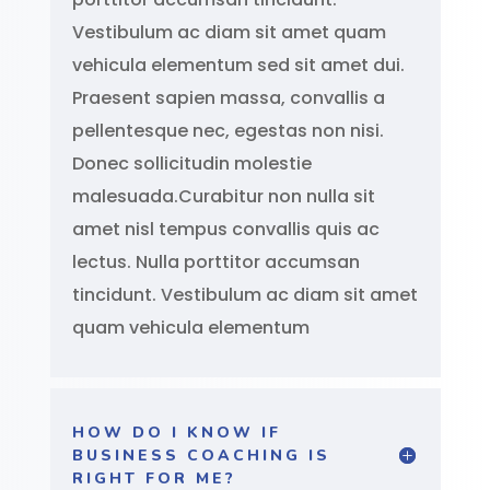
Vestibulum ac diam sit amet quam
vehicula elementum sed sit amet dui.
Praesent sapien massa, convallis a
pellentesque nec, egestas non nisi.
Donec sollicitudin molestie
malesuada.Curabitur non nulla sit
amet nisl tempus convallis quis ac
lectus. Nulla porttitor accumsan
tincidunt. Vestibulum ac diam sit amet
quam vehicula elementum
HOW DO I KNOW IF
BUSINESS COACHING IS
RIGHT FOR ME?