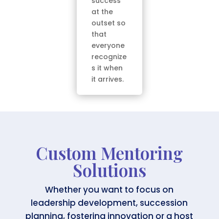
success
at the
outset so
that
everyone
recognize
s it when
it arrives.
Custom Mentoring
Solutions
Whether you want to focus on
leadership development, succession
planning, fostering innovation or a host