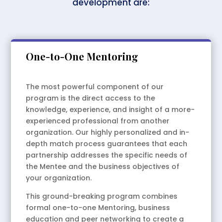
development are:
One-to-One Mentoring
The most powerful component of our
program is the direct access to the
knowledge, experience, and insight of a more-
experienced professional from another
organization. Our highly personalized and in-
depth match process guarantees that each
partnership addresses the specific needs of
the Mentee and the business objectives of
your organization.
This ground-breaking program combines
formal one-to-one Mentoring, business
education and peer networking to create a