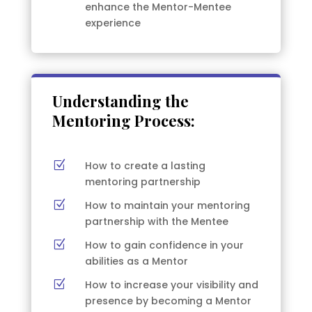
enhance the Mentor-Mentee
experience
Understanding the
Mentoring Process:
Z
How to create a lasting
mentoring partnership
Z
How to maintain your mentoring
partnership with the Mentee
Z
How to gain confidence in your
abilities as a Mentor
Z
How to increase your visibility and
presence by becoming a Mentor