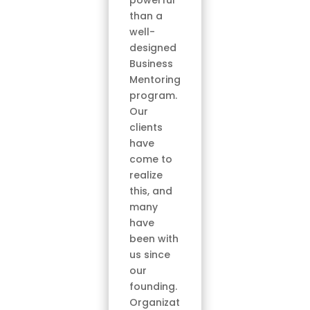
powerful
than a
well-
designed
Business
Mentoring
program.
Our
clients
have
come to
realize
this, and
many
have
been with
us since
our
founding.
Organizat