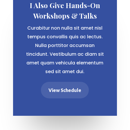
I Also Give Hands-On
Workshops & Talks
Curabitur non nulla sit amet nisl
tempus convallis quis ac lectus.
Nulla porttitor accumsan
tincidunt. Vestibulum ac diam sit
amet quam vehicula elementum
sed sit amet dui.
View Schedule