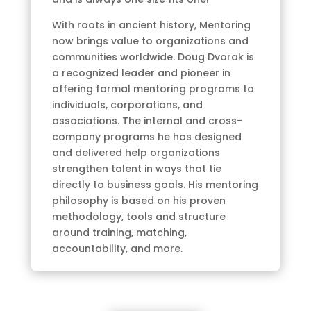
With roots in ancient history, Mentoring
now brings value to organizations and
communities worldwide. Doug Dvorak is
a recognized leader and pioneer in
offering formal mentoring programs to
individuals, corporations, and
associations. The internal and cross-
company programs he has designed
and delivered help organizations
strengthen talent in ways that tie
directly to business goals. His mentoring
philosophy is based on his proven
methodology, tools and structure
around training, matching,
accountability, and more.