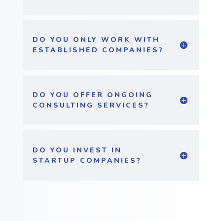
DO YOU ONLY WORK WITH
ESTABLISHED COMPANIES?
DO YOU OFFER ONGOING
CONSULTING SERVICES?
DO YOU INVEST IN
STARTUP COMPANIES?