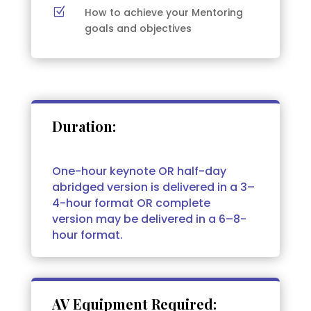
Z
How to achieve your Mentoring
goals and objectives
Duration:
One-hour keynote OR half-day
abridged version is delivered in a 3–
4-hour format OR complete
version may be delivered in a 6–8-
hour format.
AV Equipment Required: