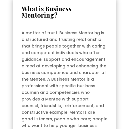
What is Business
Mentoring?
A matter of trust. Business Mentoring is
a structured and trusting relationship
that brings people together with caring
and competent individuals who offer
guidance, support and encouragement
aimed at developing and enhancing the
business competence and character of
the Mentee. A Business Mentor is a
professional with specific business
acumen and competencies who
provides a Mentee with support,
counsel, friendship, reinforcement, and
constructive example. Mentors are
good listeners, people who care; people
who want to help younger business