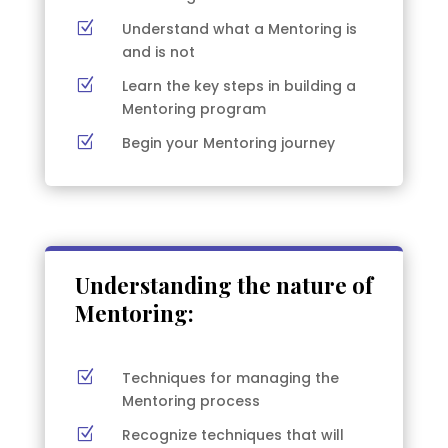
Z
Understand what a Mentoring is
and is not
Z
Learn the key steps in building a
Mentoring program
Z
Begin your Mentoring journey
Understanding the nature of
Mentoring:
Z
Techniques for managing the
Mentoring process
Z
Recognize techniques that will