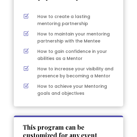
Z
How to create a lasting
mentoring partnership
Z
How to maintain your mentoring
partnership with the Mentee
Z
How to gain confidence in your
abilities as a Mentor
Z
How to increase your visibility and
presence by becoming a Mentor
Z
How to achieve your Mentoring
goals and objectives
This program can be
customized for any event