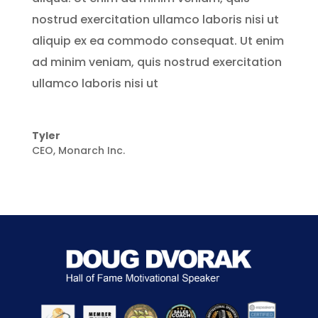
nostrud exercitation ullamco laboris nisi ut
aliquip ex ea commodo consequat. Ut enim
ad minim veniam, quis nostrud exercitation
ullamco laboris nisi ut
Tyler
CEO
,
Monarch Inc.