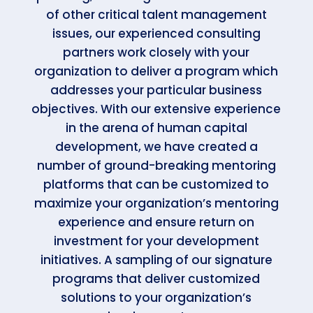
of other critical talent management
issues, our experienced consulting
partners work closely with your
organization to deliver a program which
addresses your particular business
objectives. With our extensive experience
in the arena of human capital
development, we have created a
number of ground-breaking mentoring
platforms that can be customized to
maximize your organization’s mentoring
experience and ensure return on
investment for your development
initiatives. A sampling of our signature
programs that deliver customized
solutions to your organization’s