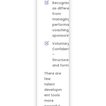
Z
Recognized
as different
from
managing,
performance
coaching, or
sponsoring
Z
Voluntary –
Confidential
–
Structured
and formal
There are
few
talent
developm
ent tools
more