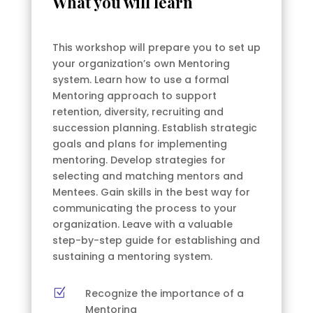
What you will learn
This workshop will prepare you to set up
your organization’s own Mentoring
system. Learn how to use a formal
Mentoring approach to support
retention, diversity, recruiting and
succession planning. Establish strategic
goals and plans for implementing
mentoring. Develop strategies for
selecting and matching mentors and
Mentees. Gain skills in the best way for
communicating the process to your
organization. Leave with a valuable
step-by-step guide for establishing and
sustaining a mentoring system.
Z
Recognize the importance of a
Mentoring