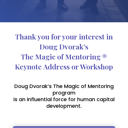
Thank you for your interest in
Doug Dvorak’s
The Magic of Mentoring ®
Keynote Address or Workshop
Doug Dvorak’s The Magic of Mentoring
program
is an influential force for human capital
development.